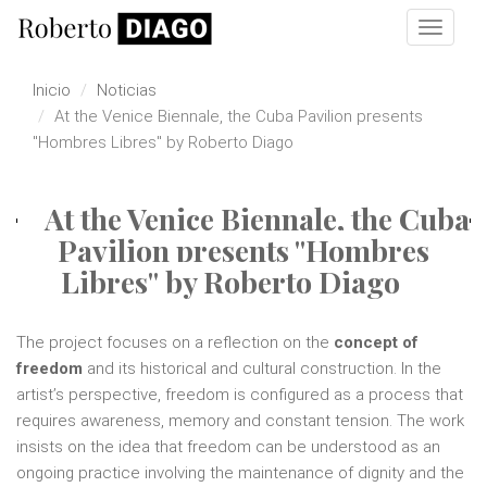
Pasar al contenido principal
Toggle
navigat
Inicio
Noticias
At the Venice Biennale, the Cuba Pavilion presents
"Hombres Libres" by Roberto Diago
At the Venice Biennale, the Cuba
Pavilion presents "Hombres
Libres" by Roberto Diago
The project focuses on a reflection on the
concept of
freedom
and its historical and cultural construction. In the
artist’s perspective, freedom is configured as a process that
requires awareness, memory and constant tension. The work
insists on the idea that freedom can be understood as an
ongoing practice involving the maintenance of dignity and the