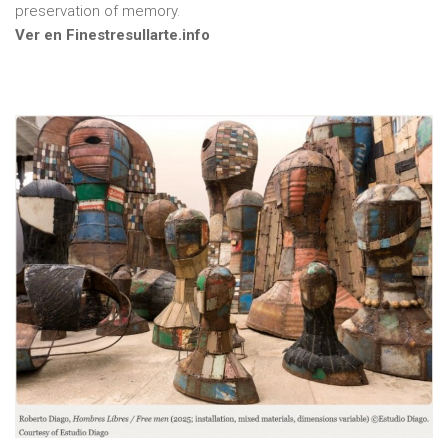
preservation of memory.
Ver en Finestresullarte.info